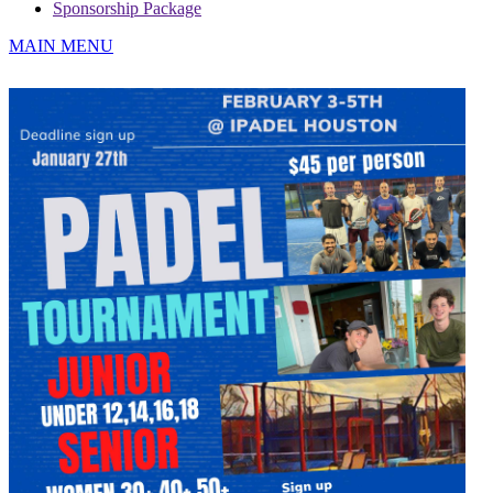
Sponsorship Package
MAIN MENU