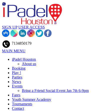
SIGN UP
USER ACCESS
7134850179
MAIN MENU
iPadel Houston
About us
Booking
Play !
Parties
News
Events
Bring a Friend Social Event Jan 7th 6-9pm
Fares
Youth Summer Academy
Tournaments
Contact