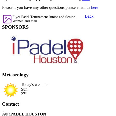
Please if you have any other questions please email us
here
Back
Flyer Padel Tournament Junior and Senior
Women and men
SPONSORS
Meteorology
Today's weather
Sun
27°
Contact
Â© iPADEL HOUSTON