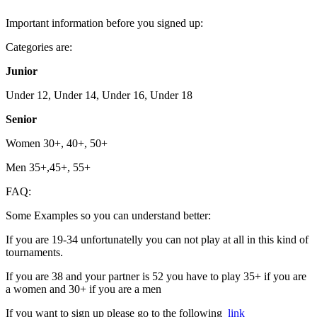
Important information before you signed up:
Categories are:
Junior
Under 12, Under 14, Under 16, Under 18
Senior
Women 30+, 40+, 50+
Men 35+,45+, 55+
FAQ:
Some Examples so you can understand better:
If you are 19-34 unfortunatelly you can not play at all in this kind of
tournaments.
If you are 38 and your partner is 52 you have to play 35+ if you are
a women and 30+ if you are a men
If you want to sign up please go to the following
link