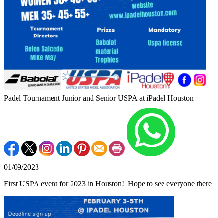
Padel Tournament Junior and Senior USPA at iPadel Houston
01/09/2023
First USPA event for 2023 in Houston! Hope to see everyone there